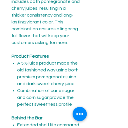
includes both pomegranate and
cherry juices, resulting in a
thicker consistency and long-
lasting vibrant color. This
combination ensures a lingering
full flavor that will keep your
customers asking for more.
Product Features
A 5% juice product made the
old fashioned way using both
premium pomegranate juice
and dark sweet cherry juice
Combination of cane sugar
and corn sugar provide the
perfect sweetness profile
Behind the Bar
Extended shelf life compared