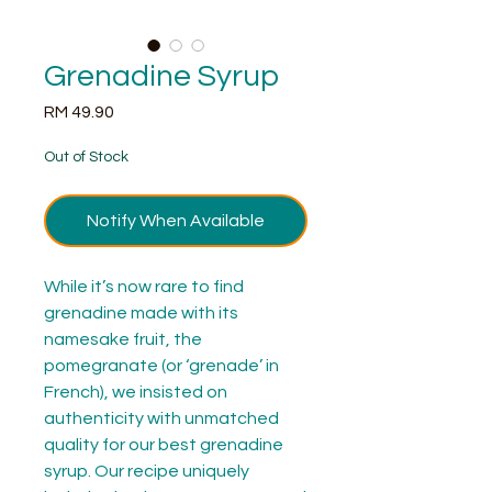
Grenadine Syrup
Price
RM 49.90
Out of Stock
Notify When Available
While it’s now rare to find
grenadine made with its
namesake fruit, the
pomegranate (or ‘grenade’ in
French), we insisted on
authenticity with unmatched
quality for our best grenadine
syrup. Our recipe uniquely