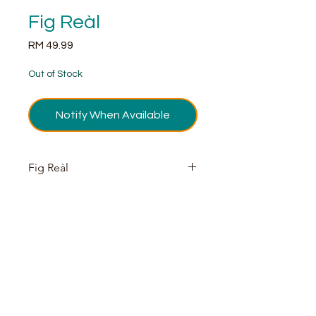
Fig Reàl
Price
RM 49.99
Out of Stock
Notify When Available
Fig Reàl
According to Yahoo, Fig has
emerged as dominant flavor
appearing in both sweet and savory
foods along with cocktails. Fig is an
enticing ingredient for your favorite
cocktail with endless possibilities
both in cocktails and culinary – fig
pairs perfectly with walnuts, vanilla,
bourbon, gin and much more.