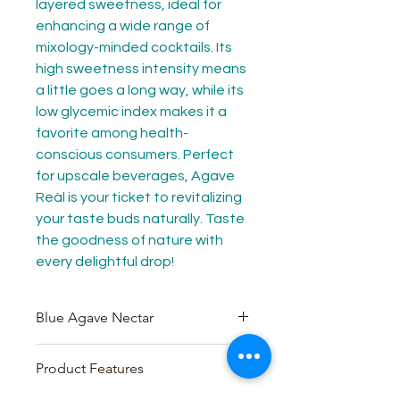
layered sweetness, ideal for 
enhancing a wide range of 
mixology-minded cocktails. Its 
high sweetness intensity means 
a little goes a long way, while its 
low glycemic index makes it a 
favorite among health-
conscious consumers. Perfect 
for upscale beverages, Agave 
Reàl is your ticket to revitalizing 
your taste buds naturally. Taste 
the goodness of nature with 
every delightful drop!
Blue Agave Nectar
100% authentic Blue Agave
Product Features
nectar from Blue Agave plants in
the Jalisco region of Mexico