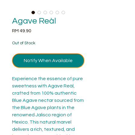
Agave Reàl
Price
RM 49.90
Out of Stock
Notify When Available
Experience the essence of pure 
sweetness with Agave Reàl, 
crafted from 100% authentic 
Blue Agave nectar sourced from 
the Blue Agave plants in the 
renowned Jalisco region of 
Mexico. This natural marvel 
delivers a rich, textured, and 